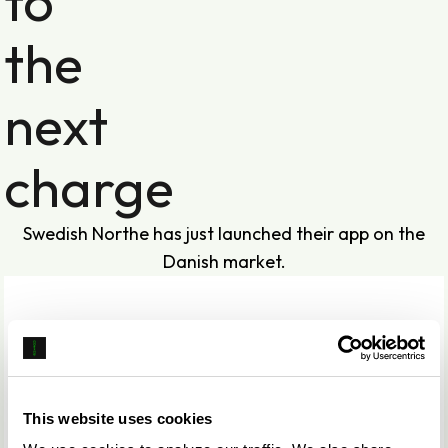
to
the
next
charge
Swedish Northe has just launched their app on the
Danish market.
This website uses cookies