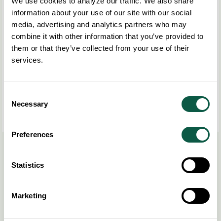
We use cookies to analyze our traffic. We also share
information about your use of our site with our social
media, advertising and analytics partners who may
combine it with other information that you’ve provided to
them or that they’ve collected from your use of their
services.
Consent
Necessary
Selection
Preferences
Read more
here
.
Statistics
Share this post
COPY LINK
Marketing