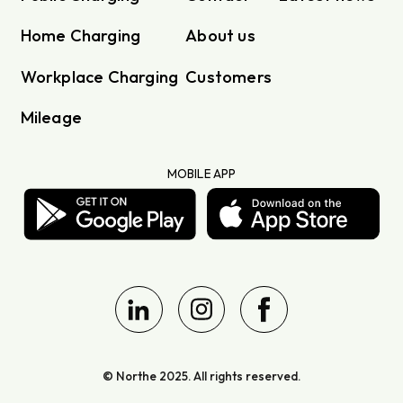
Home Charging
About us
Workplace Charging
Customers
Mileage
MOBILE APP
© Northe 2025. All rights reserved.