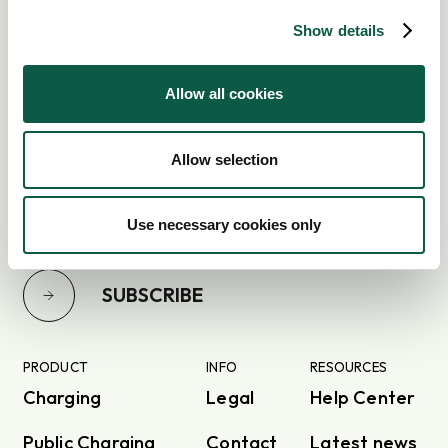
Show details
Allow all cookies
Subscribe to our newsletter
Allow selection
Use necessary cookies only
SUBSCRIBE
PRODUCT
INFO
RESOURCES
Charging
Legal
Help Center
Public Charging
Contact
Latest news