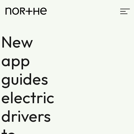
New
app
guides
electric
drivers