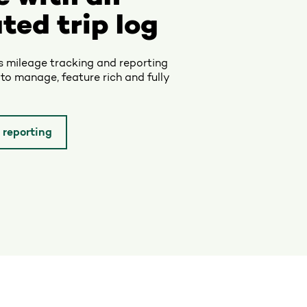
ted trip log
’s mileage tracking and reporting
 to manage, feature rich and fully
 reporting