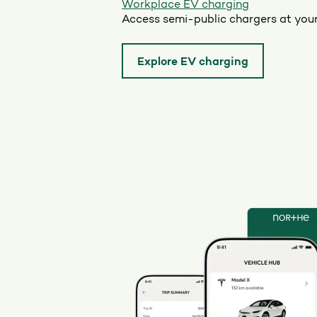
Workplace EV charging
Access semi-public chargers at you
Explore EV charging