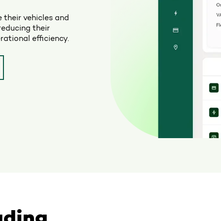
 their vehicles and
reducing their
ational efficiency.
ading