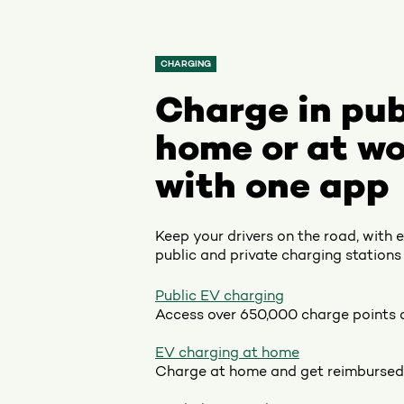
CHARGING
Charge in pub
home or at wo
with one app
Keep your drivers on the road, with 
public and private charging stations 
Public EV charging
Access over 650,000 charge points 
EV charging at home
Charge at home and get reimbursed 