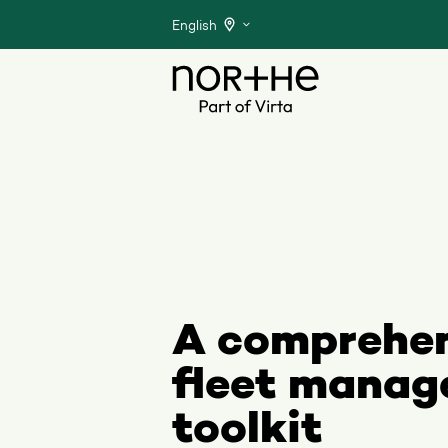
English
A comprehe
fleet mana
toolkit