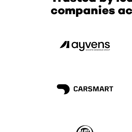
companies ac