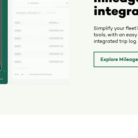
integra
Simplify your fleet
tools, with an easy
integrated trip log.
Explore Mileage