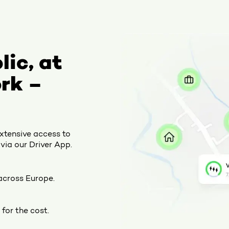
lic, at
rk –
extensive access to
via our Driver App.
across Europe.
for the cost.