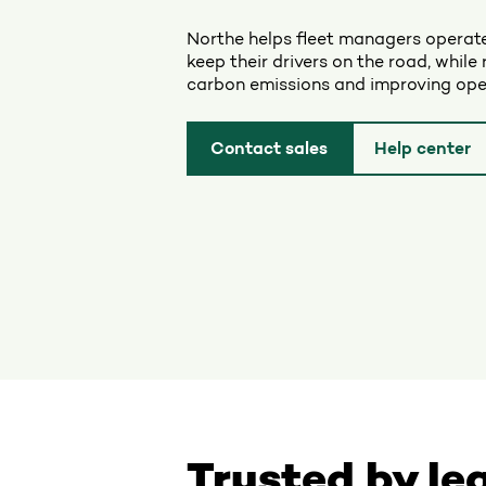
Northe helps fleet managers operate
keep their drivers on the road, while 
carbon emissions and improving oper
Contact sales
Help center
Trusted by le