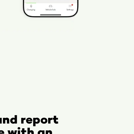
and report
e with an