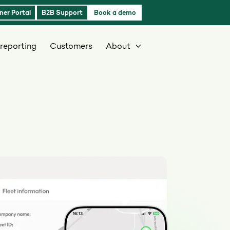
ner Portal
B2B Support
Book a demo
reporting
Customers
About