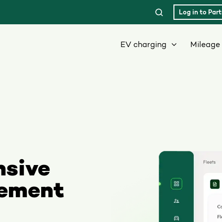
Log in to Part
EV charging
Mileage 
nsive
gement