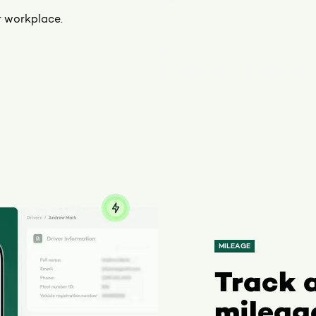
r workplace.
MILEAGE
Track 
mileag