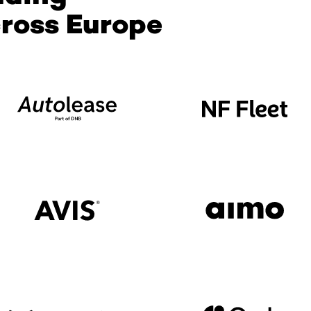
ross Europe