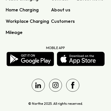
Home Charging
About us
Workplace Charging
Customers
Mileage
MOBILE APP
© Northe 2025. All rights reserved.