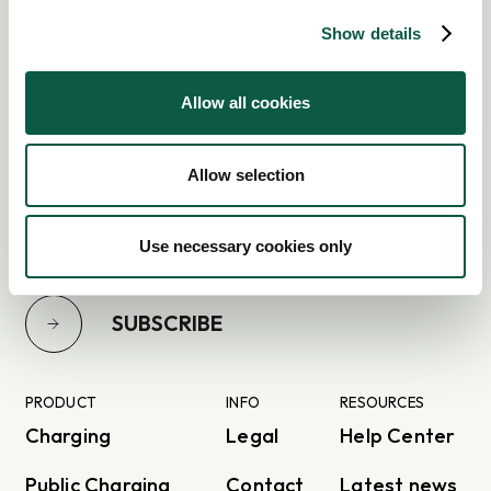
Show details
Allow all cookies
Subscribe to our newsletter
Allow selection
Use necessary cookies only
SUBSCRIBE
PRODUCT
INFO
RESOURCES
Charging
Legal
Help Center
Public Charging
Contact
Latest news