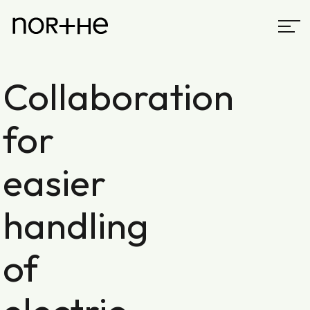
Collaboration
for
easier
handling
of