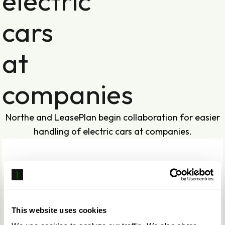
electric
cars
at
companies
Northe and LeasePlan begin collaboration for easier
handling of electric cars at companies.
This website uses cookies