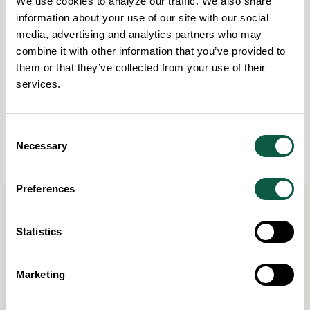
We use cookies to analyze our traffic. We also share
information about your use of our site with our social
media, advertising and analytics partners who may
combine it with other information that you’ve provided to
them or that they’ve collected from your use of their
services.
Consent
Necessary
Selection
Preferences
Read more
here
.
Statistics
Share this post
COPY LINK
Marketing