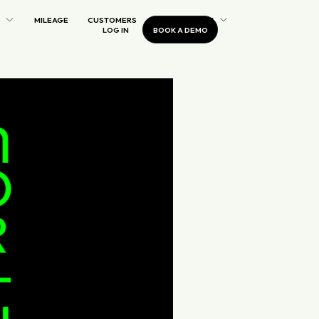
MILEAGE
CUSTOMERS
OUR COMPANY
LOG IN
BOOK A DEMO