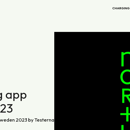
CHARGING
g app
023
 Sweden 2023 by Testerna