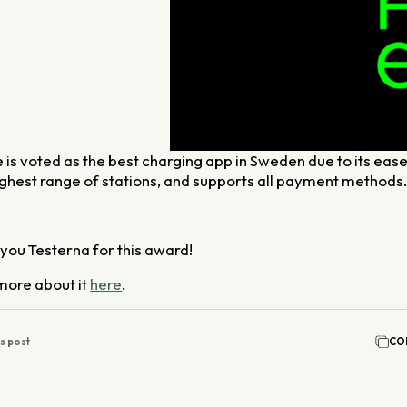
 is voted as the best charging app in Sweden due to its ease
ighest range of stations, and supports all payment methods
you Testerna for this award!
more about it
here
.
is post
CO