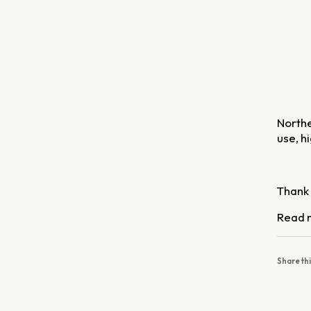
Northe
use, h
Thank 
Read 
Share th