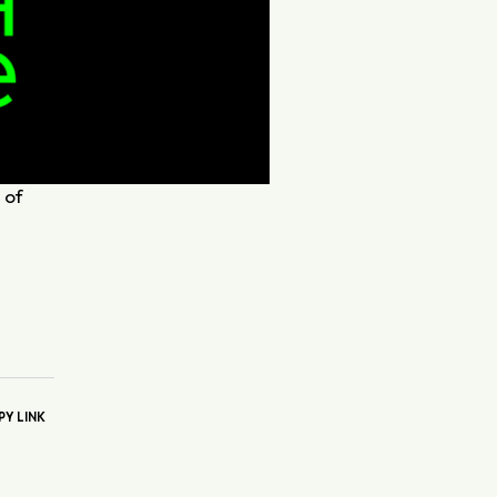
 of
.
PY LINK