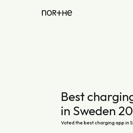
Best chargin
in Sweden 2
Voted the best charging app in