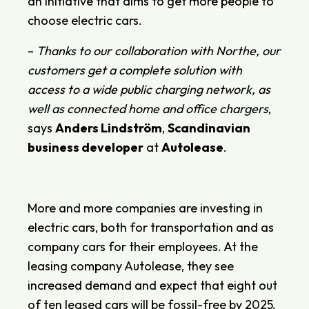
an initiative that aims to get more people to
choose electric cars.
–
Thanks to our collaboration with Northe, our
customers get a complete solution with
access to a wide public charging network, as
well as connected home and office chargers
,
says
Anders Lindström
,
Scandinavian
business developer
at
Autolease
.
More and more companies are investing in
electric cars, both for transportation and as
company cars for their employees. At the
leasing company Autolease, they see
increased demand and expect that eight out
of ten leased cars will be fossil-free by 2025.