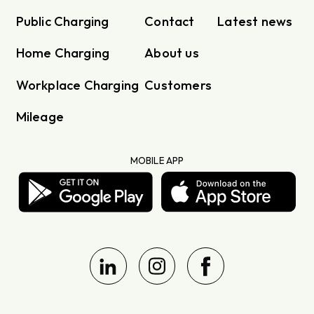
Public Charging
Contact
Latest news
Home Charging
About us
Workplace Charging
Customers
Mileage
MOBILE APP