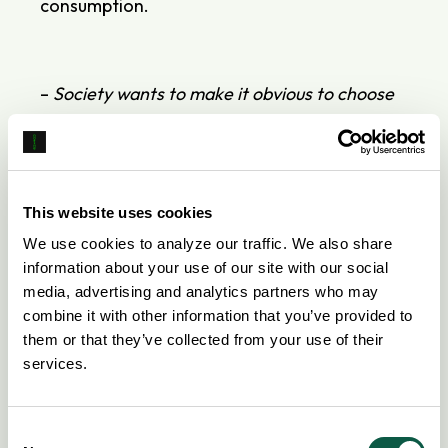
consumption.
–
Society wants to make it obvious to choose
an electric car over other cars, but that
requires technical solutions that ensure
charging doesn’t become an administrative
burden, whether you’re charging at home or
This website uses cookies
elsewhere
, says
Northe's
CEO
David
Fauné
,
We use cookies to analyze our traffic. We also share
adding:
information about your use of our site with our social
media, advertising and analytics partners who may
–
For us, the partnership with Autolease is
combine it with other information that you’ve provided to
very important; we both focus on innovation
them or that they’ve collected from your use of their
and want to see the development of the
services.
electric car market.
Consent