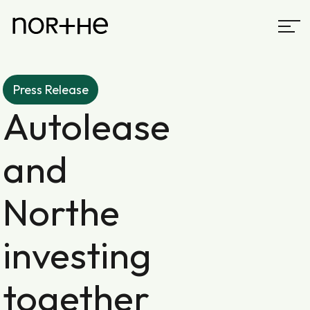
Press Release
Autolease
and
Northe
investing
together