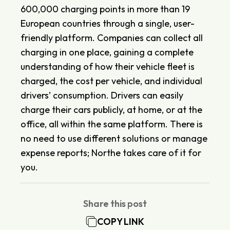
600,000 charging points in more than 19
European countries through a single, user-
friendly platform. Companies can collect all
charging in one place, gaining a complete
understanding of how their vehicle fleet is
charged, the cost per vehicle, and individual
drivers’ consumption. Drivers can easily
charge their cars publicly, at home, or at the
office, all within the same platform. There is
no need to use different solutions or manage
expense reports; Northe takes care of it for
you.
Share this post
COPY LINK