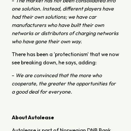
–
The market has not been consolidated into
one solution. Instead, different players have
had their own solutions; we have car
manufacturers who have built their own
networks or distributors of charging networks
who have gone their own way.
There has been a 'protectionism' that we now
see breaking down, he says, adding:
–
We are convinced that the more who
cooperate, the greater the opportunities for
a good deal for everyone.
About Autolease
Autolease is part of Norwegian DNB Bank,