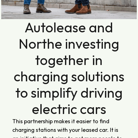
Autolease and
Northe investing
together in
charging solutions
to simplify driving
electric cars
This partnership makes it easier to find
charging stations with your leased car. It is