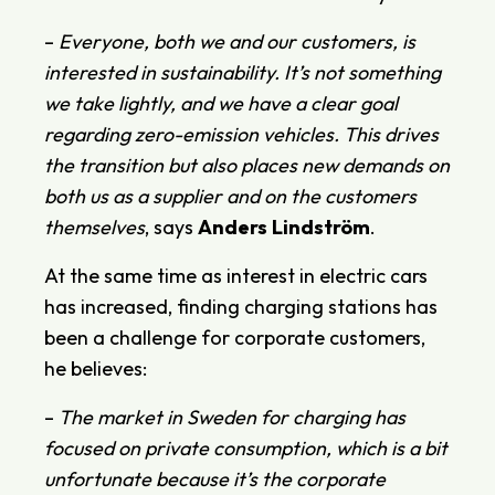
–
Everyone, both we and our customers, is
interested in sustainability. It’s not something
we take lightly, and we have a clear goal
regarding zero-emission vehicles. This drives
the transition but also places new demands on
both us as a supplier and on the customers
themselves
, says
Anders
Lindström
.
At the same time as interest in electric cars
has increased, finding charging stations has
been a challenge for corporate customers,
he believes:
–
The market in Sweden for charging has
focused on private consumption, which is a bit
unfortunate because it’s the corporate