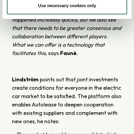
we can find solutions together in the industry.
Use necessary cookies only
The shift from gasoline cars to electric has
happened incredibly quickly, but we also see
that there needs to be greater consensus and
collaboration between different players.
What we can offer is a technology that
facilitates this
, says
Fauné
.
Lindström
points out that joint investments
create conditions for everyone in the electric
car market to be satisfied. The platform also
enables Autolease to deepen cooperation
with existing suppliers and complement with
new ones, he notes: