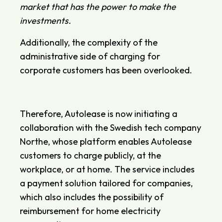
market that has the power to make the
investments.
Additionally, the complexity of the
administrative side of charging for
corporate customers has been overlooked.
Therefore, Autolease is now initiating a
collaboration with the Swedish tech company
Northe, whose platform enables Autolease
customers to charge publicly, at the
workplace, or at home. The service includes
a payment solution tailored for companies,
which also includes the possibility of
reimbursement for home electricity