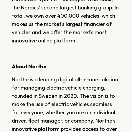
the Nordics' second largest banking group. In
total, we own over 400,000 vehicles, which
makes us the market's largest financier of
vehicles and we offer the market's most
innovative online platform.
About Northe
Northe is a leading digital all-in-one solution
for managing electric vehicle charging,
founded in Sweden in 2020. The vision is to
make the use of electric vehicles seamless
for everyone, whether you are an individual
driver, fleet manager, or company. Northe's
innovative platform provides access to over