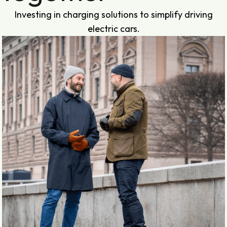
Investing in charging solutions to simplify driving
electric cars.