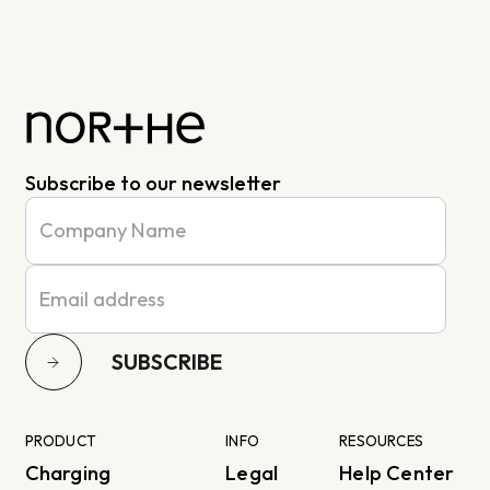
Subscribe to our newsletter
SUBSCRIBE
PRODUCT
INFO
RESOURCES
Charging
Legal
Help Center